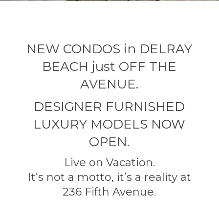
NEW CONDOS in DELRAY
BEACH just OFF THE
AVENUE.
DESIGNER FURNISHED
LUXURY MODELS NOW
OPEN.
Live on Vacation.
It’s not a motto, it’s a reality at
236 Fifth Avenue.