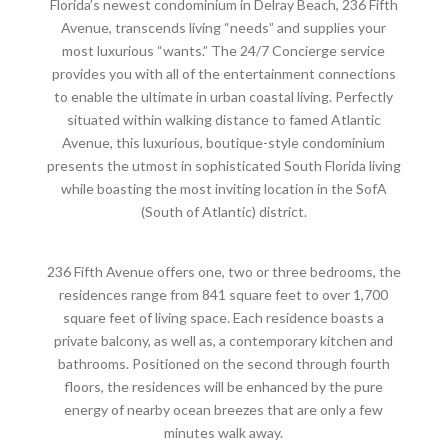
Florida’s newest condominium in Delray Beach, 236 Fifth
Avenue, transcends living “needs” and supplies your
most luxurious “wants.” The 24/7 Concierge service
provides you with all of the entertainment connections
to enable the ultimate in urban coastal living. Perfectly
situated within walking distance to famed Atlantic
Avenue, this luxurious, boutique-style condominium
presents the utmost in sophisticated South Florida living
while boasting the most inviting location in the SofA
(South of Atlantic) district.
236 Fifth Avenue offers one, two or three bedrooms, the
residences range from 841 square feet to over 1,700
square feet of living space. Each residence boasts a
private balcony, as well as, a contemporary kitchen and
bathrooms. Positioned on the second through fourth
floors, the residences will be enhanced by the pure
energy of nearby ocean breezes that are only a few
minutes walk away.