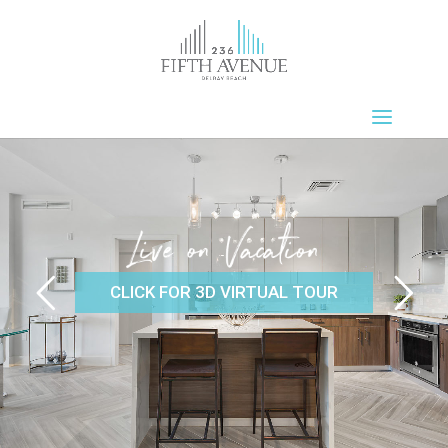
CLICK FOR 3D VIRTUAL TOUR