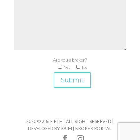
Are you a broker?
Yes
No
2020 © 236 FIFTH | ALL RIGHT RESERVED |
DEVELOPED BY
RBIM
|
BROKER PORTAL