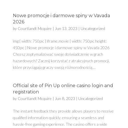
Nowe promocje i darmowe spiny w Vavada
2026
by
Courtlandt Mcquire
|
Jun 13, 2023
|
Uncategorized
img { width: 750px; } iframe.movie { width: 750px; height:
450px; } Nowe promocje i darmowe spiny w Vavada 2026
Chcesz zoptymalizować swoje doświadczenie w grach
hazardowych? Zacznij korzystać z atrakcyjnych promocji,
które przyciągają graczy swoją różnorodnością....
Official site of Pin Up online casino login and
registration
by
Courtlandt Mcquire
|
Jun 8, 2023
|
Uncategorized
The instant feedback they provide allows players to receive
qualified information quickly, ensuring a seamless and
hassle-free gaming experience. The casino offers a wide