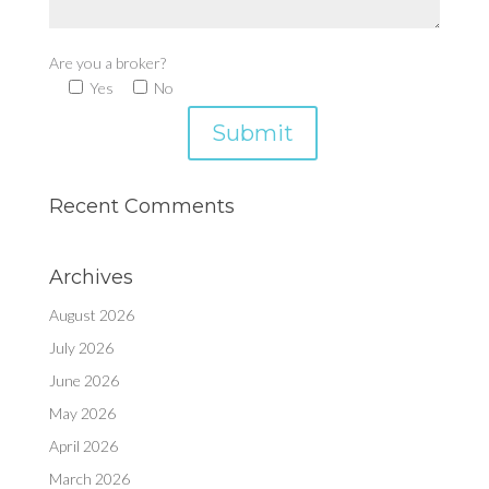
Are you a broker?
Yes
No
Recent Comments
Archives
August 2026
July 2026
June 2026
May 2026
April 2026
March 2026