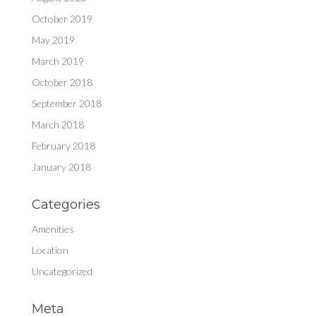
October 2019
May 2019
March 2019
October 2018
September 2018
March 2018
February 2018
January 2018
Categories
Amenities
Location
Uncategorized
Meta