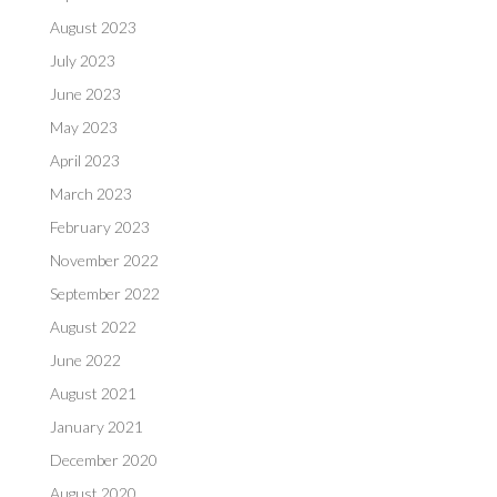
August 2023
July 2023
June 2023
May 2023
April 2023
March 2023
February 2023
November 2022
September 2022
August 2022
June 2022
August 2021
January 2021
December 2020
August 2020