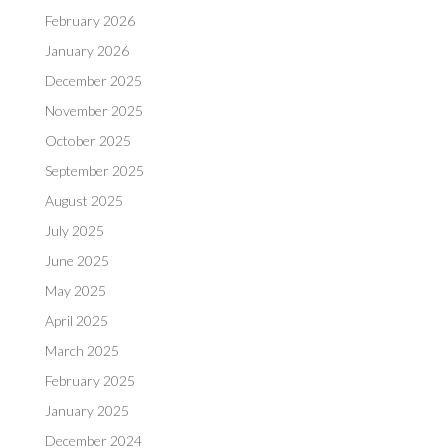
February 2026
January 2026
December 2025
November 2025
October 2025
September 2025
August 2025
July 2025
June 2025
May 2025
April 2025
March 2025
February 2025
January 2025
December 2024