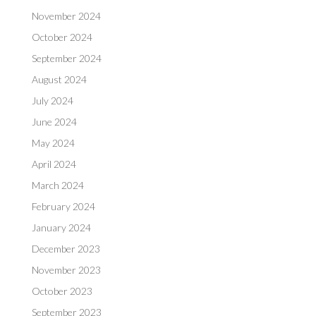
November 2024
October 2024
September 2024
August 2024
July 2024
June 2024
May 2024
April 2024
March 2024
February 2024
January 2024
December 2023
November 2023
October 2023
September 2023