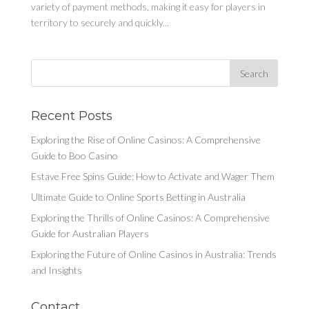
variety of payment methods, making it easy for players in
territory to securely and quickly...
Recent Posts
Exploring the Rise of Online Casinos: A Comprehensive
Guide to Boo Casino
Estave Free Spins Guide: How to Activate and Wager Them
Ultimate Guide to Online Sports Betting in Australia
Exploring the Thrills of Online Casinos: A Comprehensive
Guide for Australian Players
Exploring the Future of Online Casinos in Australia: Trends
and Insights
Contact