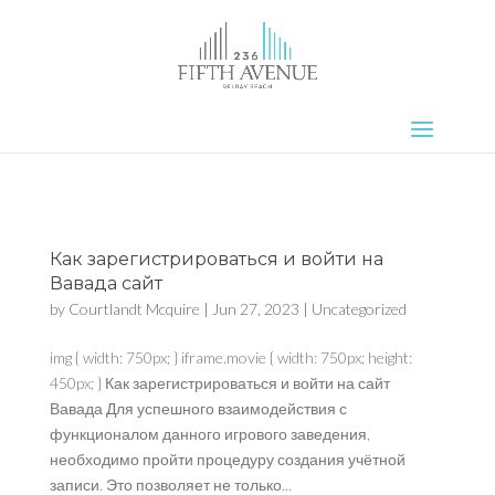
Как зарегистрироваться и войти на
Вавада сайт
by
Courtlandt Mcquire
|
Jun 27, 2023
|
Uncategorized
img { width: 750px; } iframe.movie { width: 750px; height:
450px; } Как зарегистрироваться и войти на сайт
Вавада Для успешного взаимодействия с
функционалом данного игрового заведения,
необходимо пройти процедуру создания учётной
записи. Это позволяет не только...