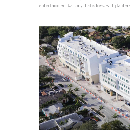
entertainment balcony that is lined with planters.