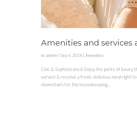
Amenities and services a
by
admin
|
Sep 6, 2018
|
Amenities
Chic & Sophisticated. Enjoy the perks of luxury
service & receive a fresh, delicious meal rig
downstairs for the housekeeping...