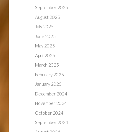
September 2025
August 2025
July 2025
June 2025
May 2025
April 2025
March 2025
February 2025
January 2025
December 2024
November 2024
October 2024
September 2024
August 2024