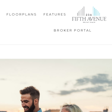
FLOORPLANS
FEATURES
BROKER PORTAL