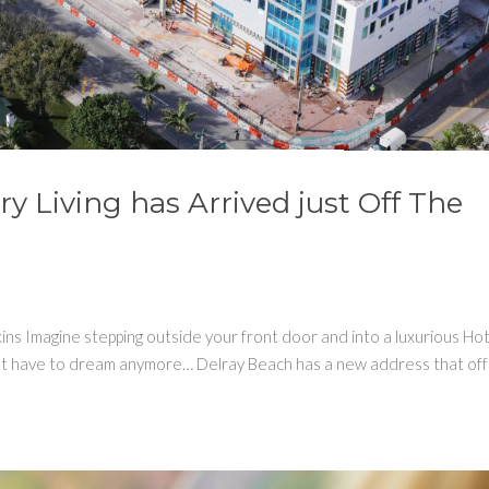
y Living has Arrived just Off The
ns Imagine stepping outside your front door and into a luxurious Ho
won’t have to dream anymore… Delray Beach has a new address that of