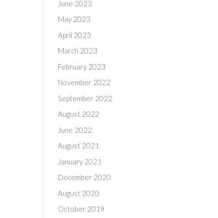
June 2023
May 2023
April 2023
March 2023
February 2023
November 2022
September 2022
August 2022
June 2022
August 2021
January 2021
December 2020
August 2020
October 2019