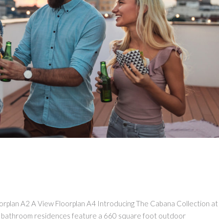
loorplan A2 A View Floorplan A4 Introducing The Cabana Collection a
 bathroom residences feature a 660 square foot outdoor