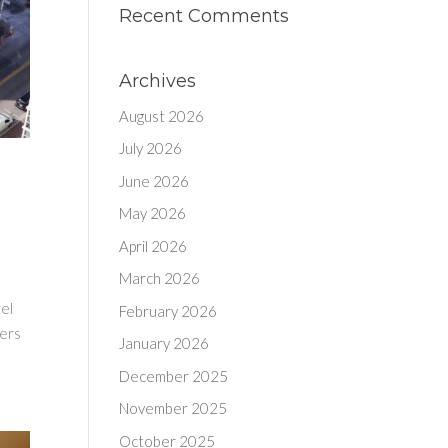
Recent Comments
Archives
August 2026
July 2026
June 2026
May 2026
April 2026
March 2026
tel
February 2026
fers
January 2026
December 2025
November 2025
October 2025