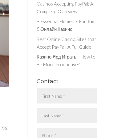
Casinos Accepting PayPal: A
Complete Overview
9 Essential Elements For Топ
5 Онлайн Казино
Best Online Casino Sites that
Accept PayPal: A Full Guide
Казино Ярд Играть – How to
Be More Productive?
Contact
t 236