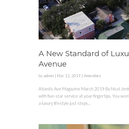
A New Standard of Luxur
Avenue
by
admin
|
Mar 12, 2019
|
Amenities
Atlantic Ave Magazine March 2019 By Nicol Jenki
with five-star service at your fingertips. You 
a luxury lifestyle just steps...