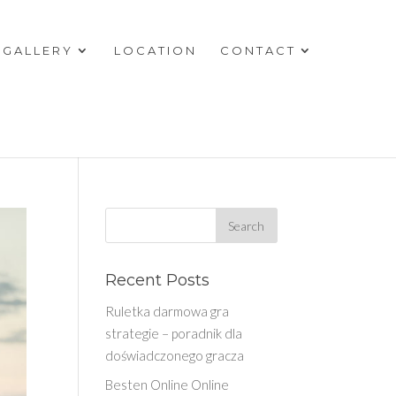
GALLERY
LOCATION
CONTACT
Recent Posts
Ruletka darmowa gra
strategie – poradnik dla
doświadczonego gracza
Besten Online Online