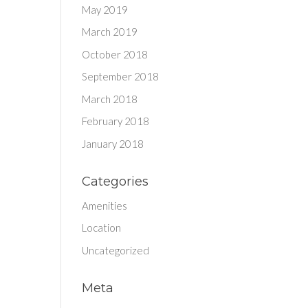
May 2019
March 2019
October 2018
September 2018
March 2018
February 2018
January 2018
Categories
Amenities
Location
Uncategorized
Meta