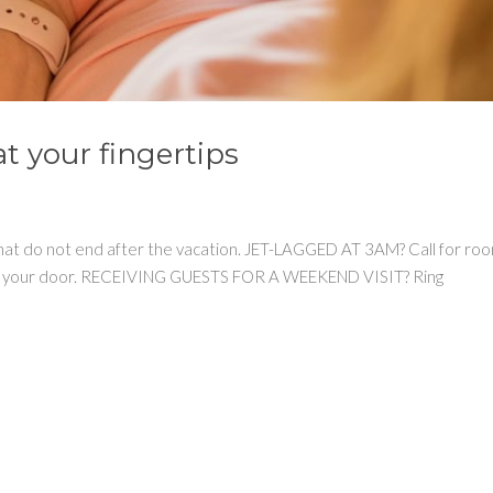
t your fingertips
 that do not end after the vacation. JET-LAGGED AT 3AM? Call for ro
ht to your door. RECEIVING GUESTS FOR A WEEKEND VISIT? Ring