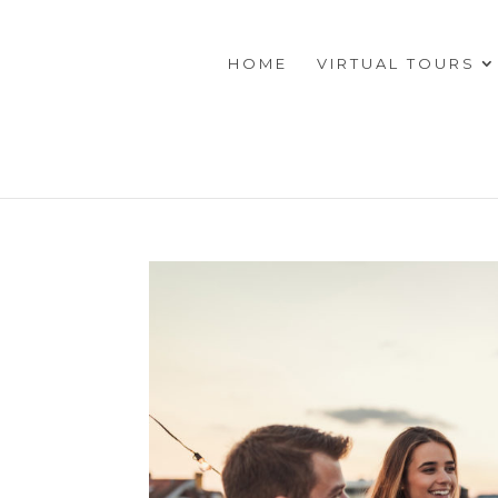
HOME
VIRTUAL TOURS