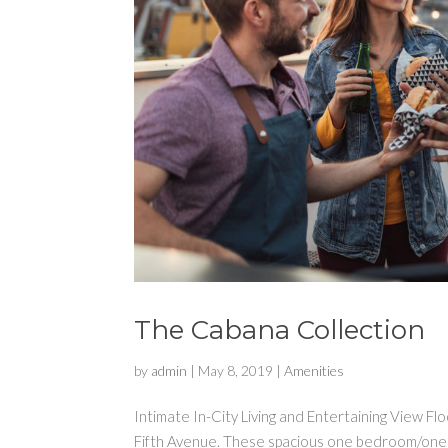
The Cabana Collection
by
admin
|
May 8, 2019
|
Amenities
Intimate In-City Living and Entertaining View F
Fifth Avenue. These spacious one bedroom/one