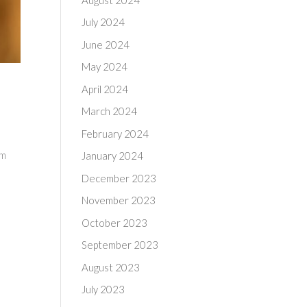
July 2024
June 2024
May 2024
April 2024
March 2024
February 2024
om
January 2024
December 2023
November 2023
October 2023
September 2023
August 2023
July 2023