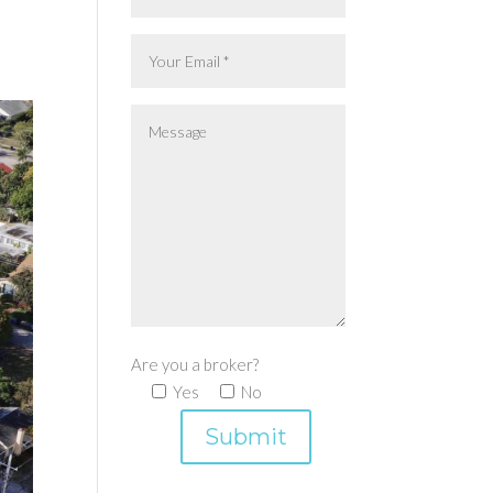
Are you a broker?
Yes
No