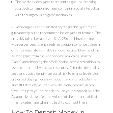
The Aviator video game represents a ground-breaking
approach to gambling online, combining social interaction
with thrilling collision game mechanics.
Aviator employs sophisticated cryptographic systems to
guarantee genuine randomness inside game outcomes. The
provably fair criteria utilizes SHA-256 hashing combined
with server seed, client seeds, in addition to nonce values in
order to generate verifiable random results. Download the
aviator game from the App Shop by searching “Aviator
Game” and choosing the official Spribe-developed edition to
assure authenticity and even security. Extended demo play
sessions assist identify personal risk tolerance levels plus
preferred playing models without financial effects. As the
aircraft takes off, you can view the ratio increase in real
time. It’s up to you to be able to use your stomach plus the
Aviator signal, signifies the volume of the enhance at that
time, to determine when it’s best to cash out there.
How To Deposit Money In