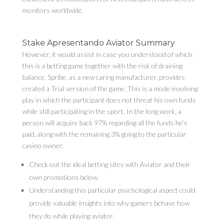
monitors worldwide.
Stake Apresentando Aviator Summary
However, it would assist in case you understood of which
this is a betting game together with the risk of draining
balance. Spribe, as a new caring manufacturer, provides
created a Trial version of the game. This is a mode involving
play in which the participant does not threat his own funds
while still participating in the sport. In the long work, a
person will acquire back 97% regarding all the funds he’s
paid, along with the remaining 3% going to the particular
casino owner.
Check out the ideal betting sites with Aviator and their
own promotions below.
Understanding this particular psychological aspect could
provide valuable insights into why gamers behave how
they do while playing aviator.