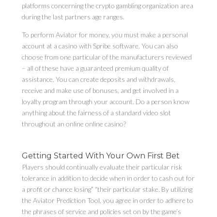
platforms concerning the crypto gambling organization area
during the last partners age ranges.
To perform Aviator for money, you must make a personal
account at a casino with Spribe software. You can also
choose from one particular of the manufacturers reviewed
– all of these have a guaranteed premium quality of
assistance. You can create deposits and withdrawals,
receive and make use of bonuses, and get involved in a
loyalty program through your account. Do a person know
anything about the fairness of a standard video slot
throughout an online online casino?
Getting Started With Your Own First Bet
Players should continually evaluate their particular risk
tolerance in addition to decide when in order to cash out for
a profit or chance losing” “their particular stake. By utilizing
the Aviator Prediction Tool, you agree in order to adhere to
the phrases of service and policies set on by the game’s