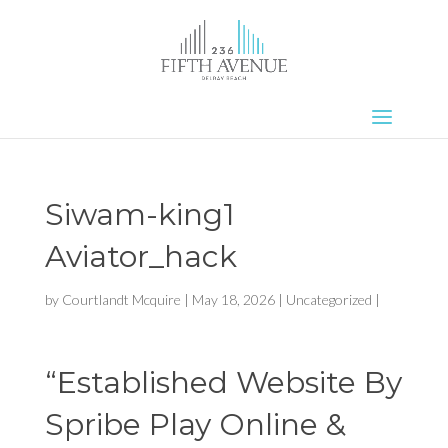
Siwam-king1
Aviator_hack
by
Courtlandt Mcquire
|
May 18, 2026
|
Uncategorized
|
“Established Website By
Spribe Play Online &