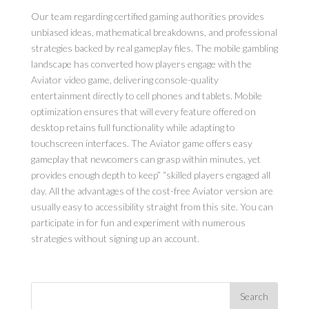
Our team regarding certified gaming authorities provides
unbiased ideas, mathematical breakdowns, and professional
strategies backed by real gameplay files. The mobile gambling
landscape has converted how players engage with the
Aviator video game, delivering console-quality
entertainment directly to cell phones and tablets. Mobile
optimization ensures that will every feature offered on
desktop retains full functionality while adapting to
touchscreen interfaces. The Aviator game offers easy
gameplay that newcomers can grasp within minutes, yet
provides enough depth to keep” “skilled players engaged all
day. All the advantages of the cost-free Aviator version are
usually easy to accessibility straight from this site. You can
participate in for fun and experiment with numerous
strategies without signing up an account.