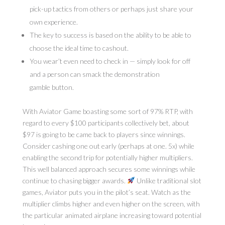
pick-up tactics from others or perhaps just share your
own experience.
The key to success is based on the ability to be able to
choose the ideal time to cashout.
You wear’t even need to check in — simply look for off
and a person can smack the demonstration
gamble button.
With Aviator Game boasting some sort of 97% RTP, with
regard to every $100 participants collectively bet, about
$97 is going to be came back to players since winnings.
Consider cashing one out early (perhaps at one. 5x) while
enabling the second trip for potentially higher multipliers.
This well balanced approach secures some winnings while
continue to chasing bigger awards.
Unlike traditional slot
games, Aviator puts you in the pilot’s seat. Watch as the
multiplier climbs higher and even higher on the screen, with
the particular animated airplane increasing toward potential