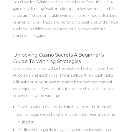
selection for Aviator participants who prefer quick, simple
gameplay. Finding Aviator takes just a few seconds, and the
program” “stays on stable even during peak hours. Banking
is another plus—there are plenty of deposit plus withdrawal
options, in addition to payouts usually move without
unnecessary gaps.
Unlocking Casino Secrets A Beginner’s
Guide To Winning Strategies
Stressless practice will be the best method to master the
guidelines and mechanics. The insufficient real cash risks
will make sure your own mistakes have zero economical
consequences. If you’ve hit a fortunate streak, it’s period
you withdraw the winnings.
Crash position Aviator is definitely an on the internet
gambling game exactly where players bet over a growing
multiplier.
It’s like with regards to a game where an individual can