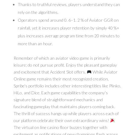
Thanks to truthful reviews, players understand they can
rely on the algorithms.
Operators spend around 0. 6–1. 2 % of Aviator GGR on
rainfall, yet it increases player retention by simply 40 %+
plus increases average program time from 20 minutes to
more than an hour.
Remember of which an aviator video game is primarily
leisure; do not pursue profit. Enjoy the pleasant gameplay
and excitement that Accident Slot offers.
While Aviator
Online game remains their most recognized creation,
Spribe’s portfolio includes other interesting titles like Plinko,
HiLo, and Dice. Each game capabilities the company’s
signature blend of straightforward mechanics and
fascinating gameplay that maintains players coming back.
The thrill of success hangs up while players across each of
our platform celebrate their own extraordinary wins!
The virtual on line casino floor buzzes together with
excitement as notifications of new champions flash across