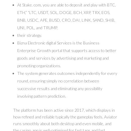
At Stake. com, you are able to deposit and play with BTC,
ETH,” “LTC, USDT, SOL, DOGE, BCH, XRP, TRX, EOS,
BNB, USDC, APE, BUSD, CRO, DAI, LINK, SAND, SHIB,
UNI, POL, and TRUMP.
their strategy.
Bizna Electronic digital Services is the Business
Enterprise Growth portal that supports access to better
goods and services by advertising and marketing and
promoting organizations.
The system generates outcomes independently for every
round, ensuring simply no correlation between
successive results and eliminating any possibility
involving pattern prediction.
The platform has been active since 2017, which displays in
how refined and reliable typically the gameplay feels. Aviator
runs smoothly about both desktop and even mobile, and
the casino app is well-optimised for fast taps and fast