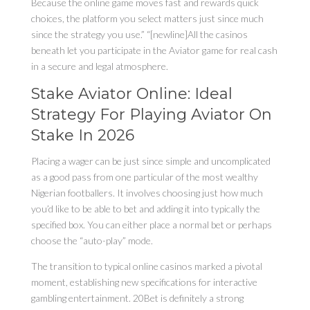
Because the online game moves fast and rewards quick
choices, the platform you select matters just since much
since the strategy you use.” “[newline]All the casinos
beneath let you participate in the Aviator game for real cash
in a secure and legal atmosphere.
Stake Aviator Online: Ideal
Strategy For Playing Aviator On
Stake In 2026
Placing a wager can be just since simple and uncomplicated
as a good pass from one particular of the most wealthy
Nigerian footballers. It involves choosing just how much
you’d like to be able to bet and adding it into typically the
specified box. You can either place a normal bet or perhaps
choose the “auto-play” mode.
The transition to typical online casinos marked a pivotal
moment, establishing new specifications for interactive
gambling entertainment. 20Bet is definitely a strong