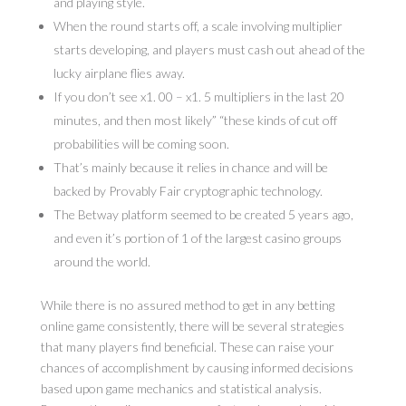
and playing style.
When the round starts off, a scale involving multiplier
starts developing, and players must cash out ahead of the
lucky airplane flies away.
If you don’t see x1. 00 – x1. 5 multipliers in the last 20
minutes, and then most likely” “these kinds of cut off
probabilities will be coming soon.
That’s mainly because it relies in chance and will be
backed by Provably Fair cryptographic technology.
The Betway platform seemed to be created 5 years ago,
and even it’s portion of 1 of the largest casino groups
around the world.
While there is no assured method to get in any betting
online game consistently, there will be several strategies
that many players find beneficial. These can raise your
chances of accomplishment by causing informed decisions
based upon game mechanics and statistical analysis.