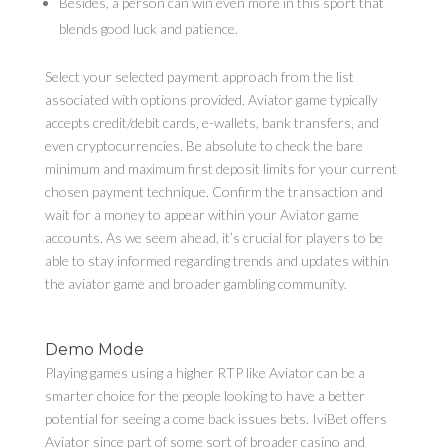
Besides, a person can win even more in this sport that
blends good luck and patience.
Select your selected payment approach from the list
associated with options provided. Aviator game typically
accepts credit/debit cards, e-wallets, bank transfers, and
even cryptocurrencies. Be absolute to check the bare
minimum and maximum first deposit limits for your current
chosen payment technique. Confirm the transaction and
wait for a money to appear within your Aviator game
accounts. As we seem ahead, it’s crucial for players to be
able to stay informed regarding trends and updates within
the aviator game and broader gambling community.
Demo Mode
Playing games using a higher RTP like Aviator can be a
smarter choice for the people looking to have a better
potential for seeing a come back issues bets. IviBet offers
Aviator since part of some sort of broader casino and