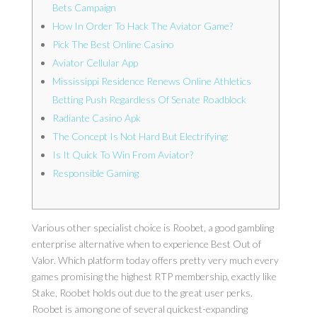
Bets Campaign
How In Order To Hack The Aviator Game?
Pick The Best Online Casino
Aviator Cellular App
Mississippi Residence Renews Online Athletics
Betting Push Regardless Of Senate Roadblock
Radiante Casino Apk
The Concept Is Not Hard But Electrifying:
Is It Quick To Win From Aviator?
Responsible Gaming
Various other specialist choice is Roobet, a good gambling
enterprise alternative when to experience Best Out of
Valor. Which platform today offers pretty very much every
games promising the highest RTP membership, exactly like
Stake, Roobet holds out due to the great user perks.
Roobet is among one of several quickest-expanding