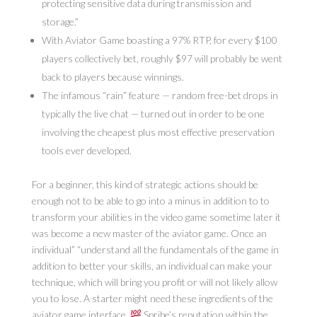
protecting sensitive data during transmission and
storage.”
With Aviator Game boasting a 97% RTP, for every $100
players collectively bet, roughly $97 will probably be went
back to players because winnings.
The infamous “rain” feature — random free-bet drops in
typically the live chat — turned out in order to be one
involving the cheapest plus most effective preservation
tools ever developed.
For a beginner, this kind of strategic actions should be
enough not to be able to go into a minus in addition to to
transform your abilities in the video game sometime later it
was become a new master of the aviator game. Once an
individual” “understand all the fundamentals of the game in
addition to better your skills, an individual can make your
technique, which will bring you profit or will not likely allow
you to lose. A starter might need these ingredients of the
aviator game interface.
Spribe’s reputation within the