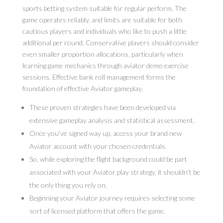
sports betting system suitable for regular perform. The
game operates reliably, and limits are suitable for both
cautious players and individuals who like to push a little
additional per round. Conservative players should consider
even smaller proportion allocations, particularly when
learning game mechanics through aviator demo exercise
sessions. Effective bank roll management forms the
foundation of effective Aviator gameplay.
These proven strategies have been developed via
extensive gameplay analysis and statistical assessment.
Once you’ve signed way up, access your brand new
Aviator account with your chosen credentials.
So, while exploring the flight background could be part
associated with your Aviator play strategy, it shouldn’t be
the only thing you rely on.
Beginning your Aviator journey requires selecting some
sort of licensed platform that offers the game.