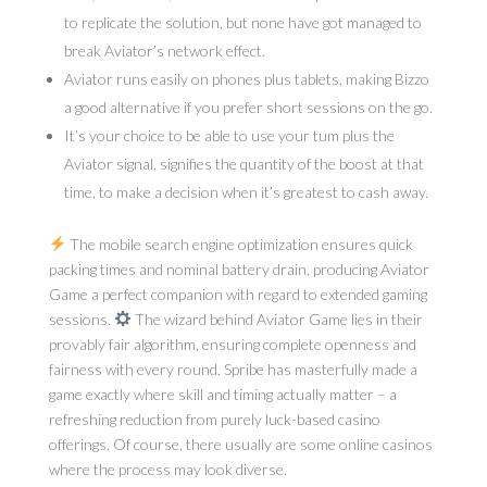
to replicate the solution, but none have got managed to
break Aviator’s network effect.
Aviator runs easily on phones plus tablets, making Bizzo
a good alternative if you prefer short sessions on the go.
It’s your choice to be able to use your tum plus the
Aviator signal, signifies the quantity of the boost at that
time, to make a decision when it’s greatest to cash away.
The mobile search engine optimization ensures quick
packing times and nominal battery drain, producing Aviator
Game a perfect companion with regard to extended gaming
sessions.
The wizard behind Aviator Game lies in their
provably fair algorithm, ensuring complete openness and
fairness with every round. Spribe has masterfully made a
game exactly where skill and timing actually matter – a
refreshing reduction from purely luck-based casino
offerings. Of course, there usually are some online casinos
where the process may look diverse.