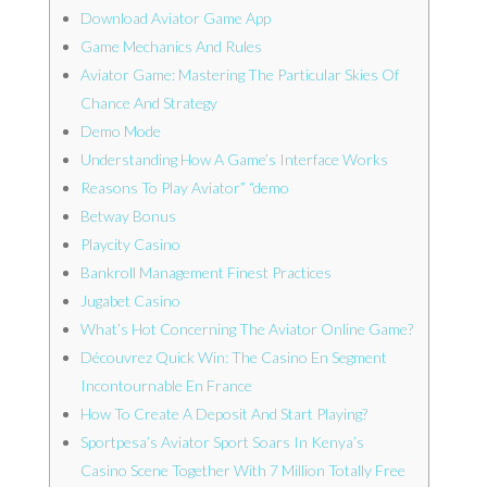
Download Aviator Game App
Game Mechanics And Rules
Aviator Game: Mastering The Particular Skies Of
Chance And Strategy
Demo Mode
Understanding How A Game’s Interface Works
Reasons To Play Aviator” “demo
Betway Bonus
Playcity Casino
Bankroll Management Finest Practices
Jugabet Casino
What’s Hot Concerning The Aviator Online Game?
Découvrez Quick Win: The Casino En Segment
Incontournable En France
How To Create A Deposit And Start Playing?
Sportpesa’s Aviator Sport Soars In Kenya’s
Casino Scene Together With 7 Million Totally Free