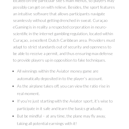
located on the particular site’s main menus, so players may
possibly can get on with relieve. Besides, the sport features
an intuitive software that allows participants navigate
seamlessly without getting drenched in sweat. Curaçao
eGaming is in reality a respected corporation in neuro-
scientific in the internet gambling regulation, located within
Curaçao, a excellent Dutch Caribbean area. Providers must
adapt to strict standards out of security and openness to
be able to receive a permit, and thus ensuring max defense
to provide players up in opposition to fake techniques.
All winnings within the Aviator money game are
automatically deposited in to the player’s account.
As the airplane takes off, you can view the ratio rise in
real moment.
If you’re just starting with the Aviator sport, it’s wise to
participate in it safe and learn the basics gradually.
But be mindful – at any time, the plane may fly away,
taking all potential earnings with it!