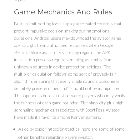
Game Mechanics And Rules
Built-in limit-setting tools supply automated controls that
prevent impulsive decision-making during emotional
durations. Android users may download the aviator game
apk straight from authorized resources when Google
Perform Store availability varies by region. The APK
installation process requires enabling assembly from
unknown sources in device protection settings. The
multiplier calculation follows some sort of provably fair
algorithm, ensuring that every single round’s outcome is
definitely predetermined and” “should not be manipulated.
This openness builds trust between players who may verify
the fairness of each game rounded. The simplicity plus high-
adrenaline mechanics associated with SportPesa Aviator
have made it a favorite among Kenyan gamers.
Aside by exploring exciting tactics, here are some of some
other benefits regarding playing Aviator.