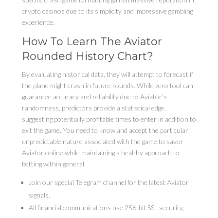
crypto casinos due to its simplicity and impressive gambling
experience.
How To Learn The Aviator
Rounded History Chart?
By evaluating historical data, they will attempt to forecast if
the plane might crash in future rounds. While zero tool can
guarantee accuracy and reliability due to Aviator’s
randomness, predictors provide a statistical edge,
suggesting potentially profitable times to enter in addition to
exit the game. You need to know and accept the particular
unpredictable nature associated with the game to savor
Aviator online while maintaining a healthy approach to
betting within general.
Join our special Telegram channel for the latest Aviator
signals.
All financial communications use 256-bit SSL security,