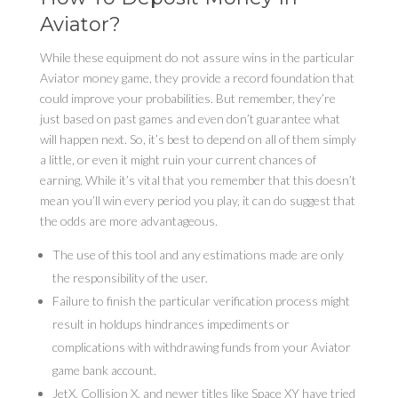
Aviator?
While these equipment do not assure wins in the particular
Aviator money game, they provide a record foundation that
could improve your probabilities. But remember, they’re
just based on past games and even don’t guarantee what
will happen next. So, it’s best to depend on all of them simply
a little, or even it might ruin your current chances of
earning. While it’s vital that you remember that this doesn’t
mean you’ll win every period you play, it can do suggest that
the odds are more advantageous.
The use of this tool and any estimations made are only
the responsibility of the user.
Failure to finish the particular verification process might
result in holdups hindrances impediments or
complications with withdrawing funds from your Aviator
game bank account.
JetX, Collision X, and newer titles like Space XY have tried