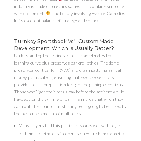
industry is made on creating games that combine simplicity
with excitement.
The beauty involving Aviator Game lies
in its excellent balance of strategy and chance.
Turnkey Sportsbook Vs” “Custom Made
Development: Which Is Usually Better?
Understanding these kinds of pitfalls accelerates the
learning curve plus preserves bankroll ethics. The demo
preserves identical RTP (97%) and crash patterns as real-
money participate in, ensuring that exercise sessions
provide precise preparation for genuine gaming conditions.
Those who” “got their bets away before the accident would
have gotten the winning ones. This implies that when they
cash out, their particular starting bet is going to be raised by
the particular amount of multipliers.
Many players find this particular works well with regard
to them, nonetheless it depends on your chance appetite