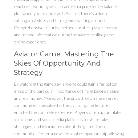
reactions. Bonus gives can add extra price to the balance,
plus when you’re done with Aviator, there’s a deep
catalogue of slots and table games waiting around.
Comprehensive security methods protect player money
and private information during the aviator online game
online experience.
Aviator Game: Mastering The
Skies Of Opportunity And
Strategy
By watching the gameplay, anyone could gain a far better
grasp of the particular importance of timing before risking
any real money. Moreover, the growth of on the internet
communities specialized in the aviator game features
enriched the complete expertise. Players often accumulate
on forums and social media platforms to share tales,
strategies, and information about the game. These
communities foster a new sense of companionship, allowing