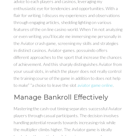
advice to each players and casinos, leveraging my
enthusiastic eye for tendencies and opportunities. With a
flair for writing, I discuss my experiences and observations
through engaging articles, shedding lighting on various
features of the on line casino world. When I’m not analyzing
or even writing, you’ll locate me immersing me personally in
the Aviator crash game, screening my skills and strategies
in distinct casinos. Aviator-games. possuindo offers
different approaches to the sport that increase the chances
of achievement. And this sharply distinguishes Aviator from
your usual slots, in which the player does not really control
the training course of the game in addition to does not help
to make” “a choice to leave the slot
aviator game online
.
Manage Bankroll Effectively
Mastering the cash-out timing separates successful Aviator
players through casual participants. The decision involves
handling potential rewards towards increasing risk while
the multiplier climbs higher. The Aviator game is ideally