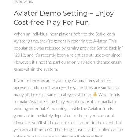
huge wins.
Aviator Demo Setting – Enjoy
Cost-free Play For Fun
When an individual hear players refer to the Stake. com
Aviator game, they’re generally referring to Aviator. This
popular title was released by gaming provider Spribe back in”
“2018, and it’s recently been a relentless struck ever since!
However, it’s not the particular only aviation-themed crash
game within the system.
If you’re here because you play Aviamasters at Stake.
apresentando, don’t worry—the game titles are similar, so
many of the exact same strategies still use.
What tends
to make Aviator Game truly exceptional is its remarkable
winning potential. All winnings inside the Aviator funds
game are immediately deposited to the player’s account.
However, you’ll still be capable to cash-out in the event that
you win a bit more00. The thing is usually that online casino
rules often have a new minimum withdrawal limit.