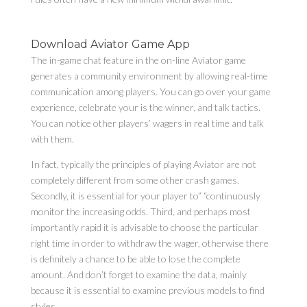
Download Aviator Game App
The in-game chat feature in the on-line Aviator game
generates a community environment by allowing real-time
communication among players. You can go over your game
experience, celebrate your is the winner, and talk tactics.
You can notice other players’ wagers in real time and talk
with them.
In fact, typically the principles of playing Aviator are not
completely different from some other crash games.
Secondly, it is essential for your player to” “continuously
monitor the increasing odds. Third, and perhaps most
importantly rapid it is advisable to choose the particular
right time in order to withdraw the wager, otherwise there
is definitely a chance to be able to lose the complete
amount. And don’t forget to examine the data, mainly
because it is essential to examine previous models to find
styles.