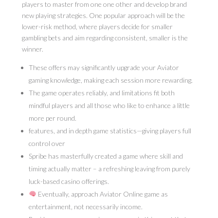
players to master from one one other and develop brand
new playing strategies. One popular approach will be the
lower-risk method, where players decide for smaller
gambling bets and aim regarding consistent, smaller is the
winner.
These offers may significantly upgrade your Aviator
gaming knowledge, making each session more rewarding.
The game operates reliably, and limitations fit both
mindful players and all those who like to enhance a little
more per round.
features, and in depth game statistics—giving players full
control over
Spribe has masterfully created a game where skill and
timing actually matter – a refreshing leaving from purely
luck-based casino offerings.
Eventually, approach Aviator Online game as
entertainment, not necessarily income.