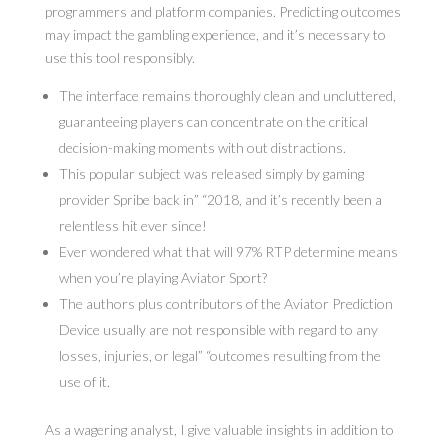
programmers and platform companies. Predicting outcomes
may impact the gambling experience, and it’s necessary to
use this tool responsibly.
The interface remains thoroughly clean and uncluttered,
guaranteeing players can concentrate on the critical
decision-making moments with out distractions.
This popular subject was released simply by gaming
provider Spribe back in” “2018, and it’s recently been a
relentless hit ever since!
Ever wondered what that will 97% RTP determine means
when you’re playing Aviator Sport?
The authors plus contributors of the Aviator Prediction
Device usually are not responsible with regard to any
losses, injuries, or legal” “outcomes resulting from the
use of it.
As a wagering analyst, I give valuable insights in addition to