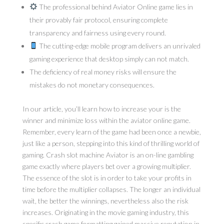
The professional behind Aviator Online game lies in
their provably fair protocol, ensuring complete
transparency and fairness using every round.
The cutting-edge mobile program delivers an unrivaled
gaming experience that desktop simply can not match.
The deficiency of real money risks will ensure the
mistakes do not monetary consequences.
In our article, you’ll learn how to increase your is the
winner and minimize loss within the aviator online game.
Remember, every learn of the game had been once a newbie,
just like a person, stepping into this kind of thrilling world of
gaming. Crash slot machine Aviator is an on-line gambling
game exactly where players bet over a growing multiplier.
The essence of the slot is in order to take your profits in
time before the multiplier collapses. The longer an individual
wait, the better the winnings, nevertheless also the risk
increases. Originating in the movie gaming industry, this
specific crash game formatting gained massive reputation in