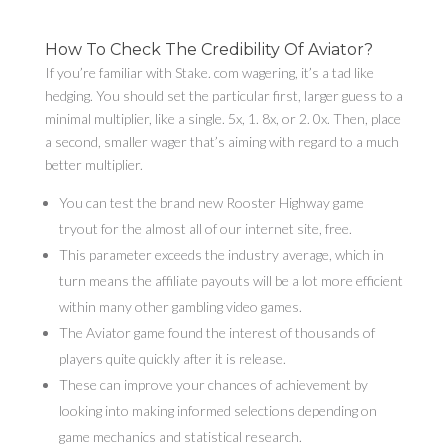
How To Check The Credibility Of Aviator?
If you’re familiar with Stake. com wagering, it’s a tad like
hedging. You should set the particular first, larger guess to a
minimal multiplier, like a single. 5x, 1. 8x, or 2. 0x. Then, place
a second, smaller wager that’s aiming with regard to a much
better multiplier.
You can test the brand new Rooster Highway game
tryout for the almost all of our internet site, free.
This parameter exceeds the industry average, which in
turn means the affiliate payouts will be a lot more efficient
within many other gambling video games.
The Aviator game found the interest of thousands of
players quite quickly after it is release.
These can improve your chances of achievement by
looking into making informed selections depending on
game mechanics and statistical research.