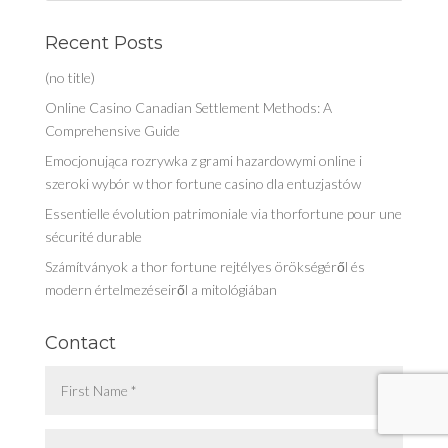
Recent Posts
(no title)
Online Casino Canadian Settlement Methods: A
Comprehensive Guide
Emocjonująca rozrywka z grami hazardowymi online i
szeroki wybór w thor fortune casino dla entuzjastów
Essentielle évolution patrimoniale via thorfortune pour une
sécurité durable
Számítványok a thor fortune rejtélyes örökségéről és
modern értelmezéseiről a mitológiában
Contact