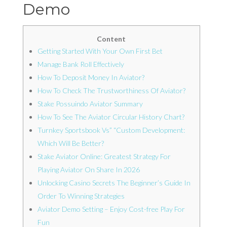
Demo
Content
Getting Started With Your Own First Bet
Manage Bank Roll Effectively
How To Deposit Money In Aviator?
How To Check The Trustworthiness Of Aviator?
Stake Possuindo Aviator Summary
How To See The Aviator Circular History Chart?
Turnkey Sportsbook Vs” “Custom Development:
Which Will Be Better?
Stake Aviator Online: Greatest Strategy For
Playing Aviator On Share In 2026
Unlocking Casino Secrets The Beginner’s Guide In
Order To Winning Strategies
Aviator Demo Setting – Enjoy Cost-free Play For
Fun